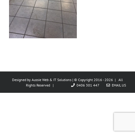
Designed by
Aussie Web & IT Solutions
| © Copyright 2016 -
2026 | All
Rights Reserved |
0406 301 447
EMAIL US